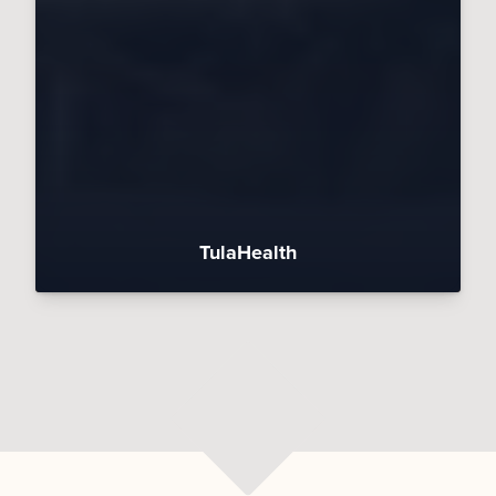
TulaHealth