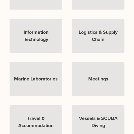
Information
Logistics & Supply
Technology
Chain
Marine Laboratories
Meetings
Travel &
Vessels & SCUBA
Accommodation
Diving