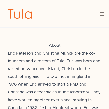
The Tula Foundation
Ope
About
Eric Peterson and Christina Munck are the co-
founders and directors of Tula. Eric was born and
raised on Vancouver Island, Christina in the
south of England. The two met in England in
1976 when Eric arrived to start a PhD and
Christina was a technician in the laboratory. They
have worked together ever since, moving to
Canada in 1982, first to Montreal where Eric was