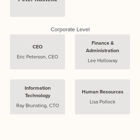
Corporate Level
Finance &
CEO
Administration
Eric Peterson, CEO
Lee Holloway
Information
Human Resources
Technology
Lisa Pollock
Ray Brunsting, CTO