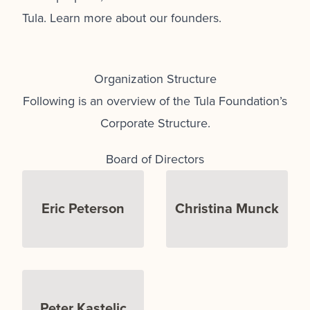
Tula.
Learn more about our founders.
Organization Structure
Following is an overview of the Tula Foundation’s
Corporate Structure.
Board of Directors
Eric Peterson
Christina Munck
Peter Kastelic