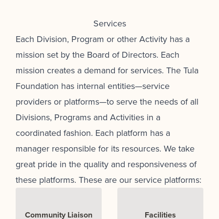
Services
Each Division, Program or other Activity has a
mission set by the Board of Directors. Each
mission creates a demand for services. The Tula
Foundation has internal entities—service
providers or platforms—to serve the needs of all
Divisions, Programs and Activities in a
coordinated fashion. Each platform has a
manager responsible for its resources. We take
great pride in the quality and responsiveness of
these platforms. These are our service platforms:
Community Liaison
Facilities