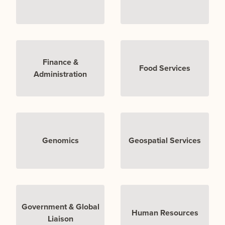
Finance &
Food Services
Administration
Genomics
Geospatial Services
Government & Global
Human Resources
Liaison