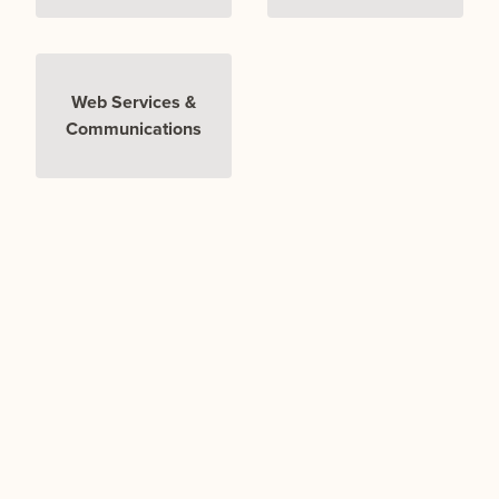
Web Services &
Communications