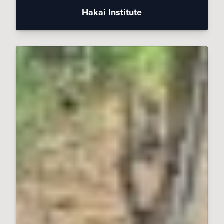
Hakai Institute