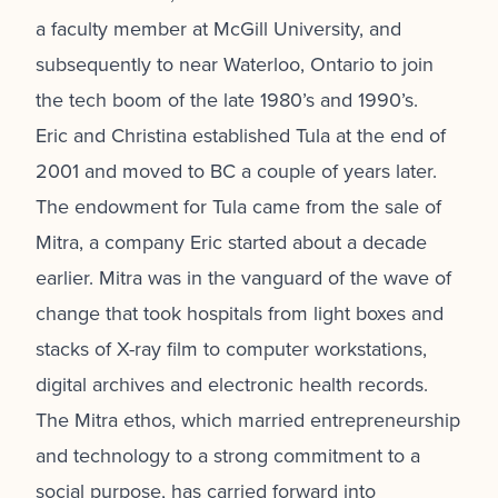
a faculty member at McGill University, and
subsequently to near Waterloo, Ontario to join
the tech boom of the late 1980’s and 1990’s.
Eric and Christina established Tula at the end of
2001 and moved to BC a couple of years later.
The endowment for Tula came from the sale of
Mitra, a company Eric started about a decade
earlier. Mitra was in the vanguard of the wave of
change that took hospitals from light boxes and
stacks of X-ray film to computer workstations,
digital archives and electronic health records.
The Mitra ethos, which married entrepreneurship
and technology to a strong commitment to a
social purpose, has carried forward into