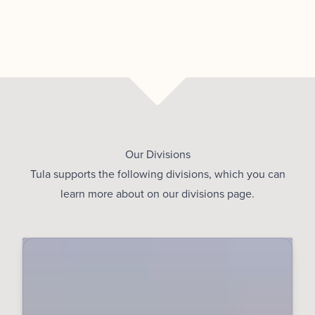
Our Divisions
Tula supports the following divisions, which you can
learn more about on our
divisions page
.