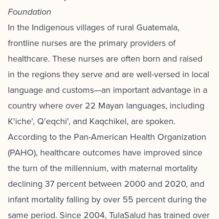
Foundation
In the Indigenous villages of rural Guatemala,
frontline nurses are the primary providers of
healthcare. These nurses are often born and raised
in the regions they serve and are well-versed in local
language and customs—an important advantage in a
country where over 22 Mayan languages, including
K'iche', Q'eqchi', and Kaqchikel, are spoken.
According to the Pan-American Health Organization
(PAHO), healthcare outcomes have improved since
the turn of the millennium, with maternal mortality
declining 37 percent between 2000 and 2020, and
infant mortality falling by over 55 percent during the
same period. Since 2004, TulaSalud has trained over