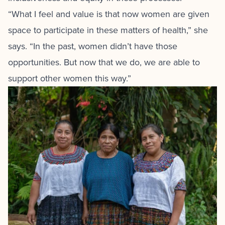
“What I feel and value is that now women are given
space to participate in these matters of health,” she
says. “In the past, women didn’t have those
opportunities. But now that we do, we are able to
support other women this way.”