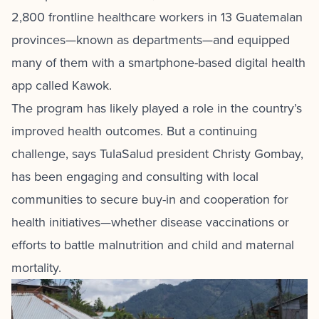
2,800 frontline healthcare workers in 13 Guatemalan
provinces—known as departments—and equipped
many of them with a smartphone-based digital health
app called Kawok.
The program has likely played a role in the country’s
improved health outcomes. But a continuing
challenge, says TulaSalud president Christy Gombay,
has been engaging and consulting with local
communities to secure buy-in and cooperation for
health initiatives—whether disease vaccinations or
efforts to battle malnutrition and child and maternal
mortality.