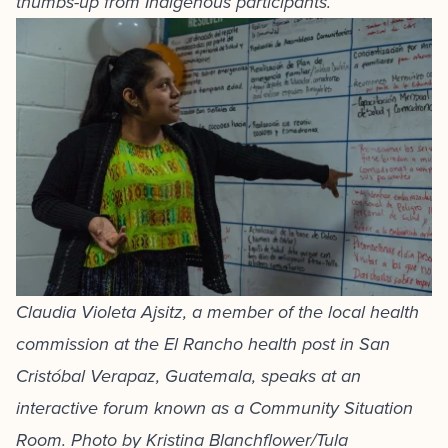
thumbs-up from Indigenous participants.
Claudia Violeta Ajsitz, a member of the local health
commission at the El Rancho health post in San
Cristóbal Verapaz, Guatemala, speaks at an
interactive forum known as a Community Situation
Room. Photo by Kristina Blanchflower/Tula