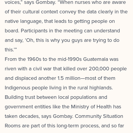
voices,” says Gombay. “When nurses who are aware
of their cultural context convey the data clearly in the
native language, that leads to getting people on
board. Participants in the meeting can understand
and say, ‘Oh, this is why you guys are trying to do
this.’”
From the 1960s to the mid-1990s Guatemala was
riven with a civil war that killed over 200,000 people
and displaced another 1.5 million—most of them
Indigenous people living in the rural highlands.
Building trust between local populations and
government entities like the Ministry of Health has
taken decades, says Gombay. Community Situation
Rooms are part of this long-term process, and so far