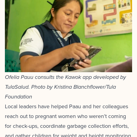
Ofelia Pauu consults the Kawok app developed by
TulaSalud. Photo by Kristina Blanchflower/Tula
Foundation
Local leaders have helped Paau and her colleagues
reach out to pregnant women who weren’t coming
for check-ups, coordinate garbage collection efforts,
and gather children for weight and height monitoring.