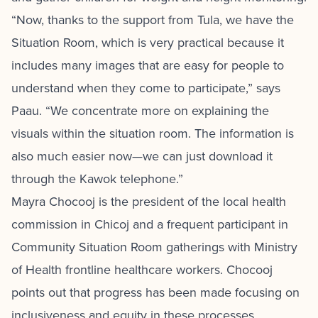
“Now, thanks to the support from Tula, we have the
Situation Room, which is very practical because it
includes many images that are easy for people to
understand when they come to participate,” says
Paau. “We concentrate more on explaining the
visuals within the situation room. The information is
also much easier now—we can just download it
through the Kawok telephone.”
Mayra Chocooj is the president of the local health
commission in Chicoj and a frequent participant in
Community Situation Room gatherings with Ministry
of Health frontline healthcare workers. Chocooj
points out that progress has been made focusing on
inclusiveness and equity in these processes.