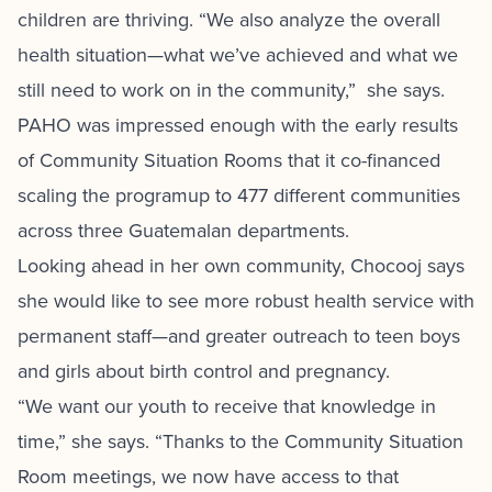
children are thriving. “We also analyze the overall
health situation—what we’ve achieved and what we
still need to work on in the community,” she says.
PAHO was impressed enough with the early results
of Community Situation Rooms that it co-financed
scaling the programup to 477 different communities
across three Guatemalan departments.
Looking ahead in her own community, Chocooj says
she would like to see more robust health service with
permanent staff—and greater outreach to teen boys
and girls about birth control and pregnancy.
“We want our youth to receive that knowledge in
time,” she says. “Thanks to the Community Situation
Room meetings, we now have access to that