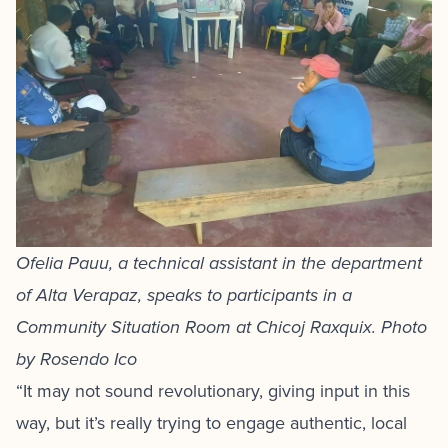
Ofelia Pauu, a technical assistant in the department
of Alta Verapaz, speaks to participants in a
Community Situation Room at Chicoj Raxquix. Photo
by Rosendo Ico
“It may not sound revolutionary, giving input in this
way, but it’s really trying to engage authentic, local