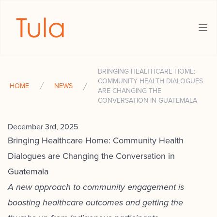
The Tula Foundation
Ope
BRINGING HEALTHCARE HOME:
COMMUNITY HEALTH DIALOGUES
HOME
NEWS
ARE CHANGING THE
CONVERSATION IN GUATEMALA
December 3rd, 2025
Bringing Healthcare Home: Community Health
Dialogues are Changing the Conversation in
Guatemala
A new approach to community engagement is
boosting healthcare outcomes and getting the