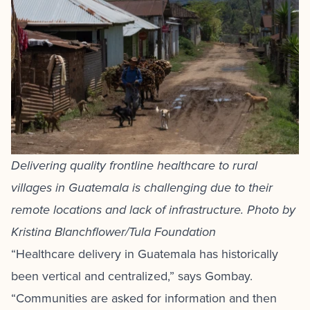
Delivering quality frontline healthcare to rural
villages in Guatemala is challenging due to their
remote locations and lack of infrastructure. Photo by
Kristina Blanchflower/Tula Foundation
“Healthcare delivery in Guatemala has historically
been vertical and centralized,” says Gombay.
“Communities are asked for information and then