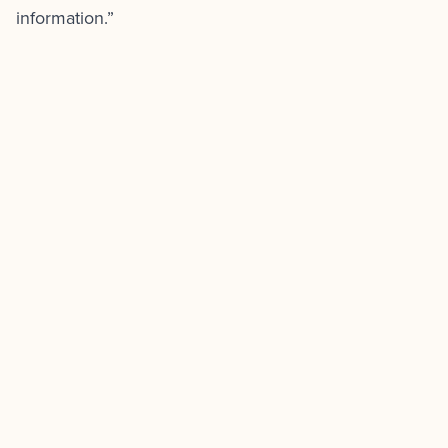
information.”