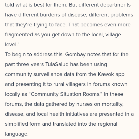
told what is best for them. But different departments
have different burdens of disease, different problems
that they're trying to face. That becomes even more
fragmented as you get down to the local, village
level.”
To begin to address this, Gombay notes that for the
past three years TulaSalud has been using
community surveillance data from the Kawok app
and presenting it to rural villagers in forums known
locally as “Community Situation Rooms.” In these
forums, the data gathered by nurses on mortality,
disease, and local health initiatives are presented in a
simplified form and translated into the regional
language.