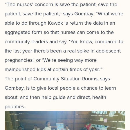
“The nurses’ concern is save the patient, save the
patient, save the patient,” says Gombay. “What we're
able to do through Kawok is return the data in an
aggregated form so that nurses can come to the
community leaders and say, ‘You know, compared to
the last year there's been a real spike in adolescent
pregnancies,’ or ‘We’re seeing way more
malnourished kids at certain times of year.’”
The point of Community Situation Rooms, says
Gombay, is to give local people a chance to learn
about, and then help guide and direct, health
priorities.