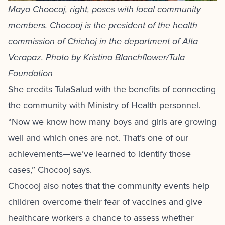
Maya Choocoj, right, poses with local community
members. Chocooj is the president of the health
commission of Chichoj in the department of Alta
Verapaz. Photo by Kristina Blanchflower/Tula
Foundation
She credits TulaSalud with the benefits of connecting
the community with Ministry of Health personnel.
“Now we know how many boys and girls are growing
well and which ones are not. That’s one of our
achievements—we’ve learned to identify those
cases,” Chocooj says.
Chocooj also notes that the community events help
children overcome their fear of vaccines and give
healthcare workers a chance to assess whether