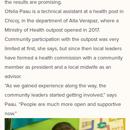
the results are promising.
Ofelia Paau is a technical assistant at a health post in
Chicoj, in the department of Alta Verapaz, where a
Ministry of Health outpost opened in 2017.
Community participation with the outpost was very
limited at first, she says, but since then local leaders
have formed a health commission with a community
member as president and a local midwife as an
advisor.
“As we gained experience along the way, the
community leaders started getting involved,” says
Paau. “People are much more open and supportive
now.”