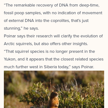
“The remarkable recovery of DNA from deep-time,
fossil poop samples, with no indication of movement
of external DNA into the coprolites, that’s just
stunning,” he says.
Poinar says their research will clarify the evolution of
Arctic squirrels, but also offers other insights.
“That squirrel species is no longer present in the
Yukon, and it appears that the closest related species
much further west in Siberia today,” says Poinar.