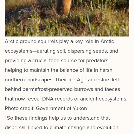
Arctic ground squirrels play a key role in Arctic
ecosystems—aerating soil, dispersing seeds, and
providing a crucial food source for predators—
helping to maintain the balance of life in harsh
northern landscapes. Their Ice Age ancestors left
behind permafrost-preserved burrows and faeces
that now reveal DNA records of ancient ecosystems.
Photo credit: Government of Yukon
“So these findings help us to understand that
dispersal, linked to climate change and evolution.