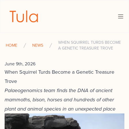
The Tula Foundation
Ope
WHEN SQUIRREL TURDS BECOME
HOME
NEWS
A GENETIC TREASURE TROVE
June 9th, 2026
When Squirrel Turds Become a Genetic Treasure
Trove
Palaeogenomics team finds the DNA of ancient
mammoths, bison, horses and hundreds of other
plant and animal species in an unexpected place