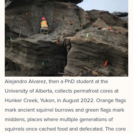
Alejandro Alvarez, then a PhD student at the
University of Alberta, collects permafrost cores at
Hunker Creek, Yukon, in August 2022. Orange flags
mark ancient squirrel burrows and green flags mark
middens, places where multiple generations of
squirrels once cached food and defecated. The core