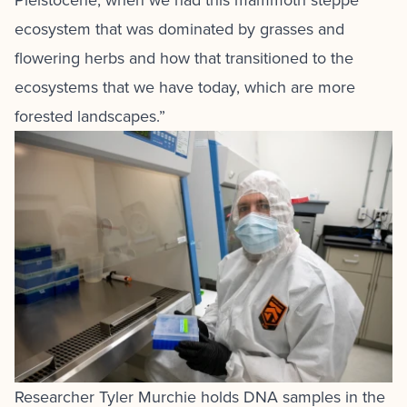
Pleistocene, when we had this mammoth steppe
ecosystem that was dominated by grasses and
flowering herbs and how that transitioned to the
ecosystems that we have today, which are more
forested landscapes.”
Researcher Tyler Murchie holds DNA samples in the