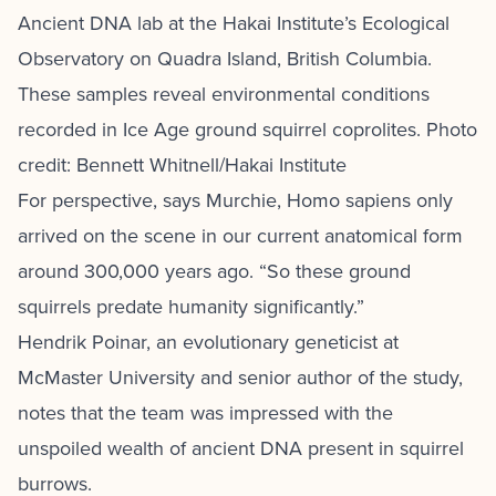
Ancient DNA lab at the Hakai Institute’s Ecological
Observatory on Quadra Island, British Columbia.
These samples reveal environmental conditions
recorded in Ice Age ground squirrel coprolites. Photo
credit: Bennett Whitnell/Hakai Institute
For perspective, says Murchie, Homo sapiens only
arrived on the scene in our current anatomical form
around 300,000 years ago. “So these ground
squirrels predate humanity significantly.”
Hendrik Poinar, an evolutionary geneticist at
McMaster University and senior author of the study,
notes that the team was impressed with the
unspoiled wealth of ancient DNA present in squirrel
burrows.