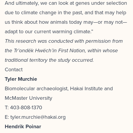
And ultimately, we can look at genes under selection
due to climate change in the past, and that may help
us think about how animals today may—or may not—
adapt to our current warming climate.”
This research was conducted with permission from
the Tr’ondëk Hwëch’in First Nation, within whose
traditional territory the study occurred.
Contact
Tyler Murchie
Biomolecular archaeologist, Hakai Institute and
McMaster University
T: 403-808-1370
E: tyler.murchie@hakai.org
Hendrik Poinar