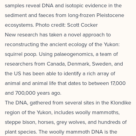
samples reveal DNA and isotopic evidence in the
sediment and faeces from long-frozen Pleistocene
ecosystems. Photo credit: Scott Cocker
New research has taken a novel approach to
reconstructing the ancient ecology of the Yukon:
squirrel poop. Using palaeogenomics, a team of
researchers from Canada, Denmark, Sweden, and
the US has been able to identify a rich array of
animal and animal life that dates to between 17,000
and 700,000 years ago.
The DNA, gathered from several sites in the Klondike
region of the Yukon, includes woolly mammoths,
steppe bison, horses, grey wolves, and hundreds of
plant species. The woolly mammoth DNA is the