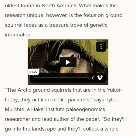
oldest found in North America. What makes the
research unique, however, is the focus on ground
squirrel feces as a treasure trove of genetic
information.
“The Arctic ground squirrels that are in the Yukon
today, they act kind of like pack rats,” says Tyler
Murchie, a Hakai Institute palaeogenomics
researcher and lead author of the paper. “So they'll
go into the landscape and they'll collect a whole