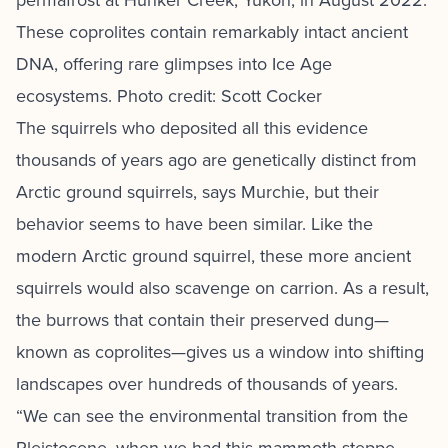
permafrost at Hunker Creek, Yukon, in August 2022.
These coprolites contain remarkably intact ancient
DNA, offering rare glimpses into Ice Age
ecosystems. Photo credit: Scott Cocker
The squirrels who deposited all this evidence
thousands of years ago are genetically distinct from
Arctic ground squirrels, says Murchie, but their
behavior seems to have been similar. Like the
modern Arctic ground squirrel, these more ancient
squirrels would also scavenge on carrion. As a result,
the burrows that contain their preserved dung—
known as coprolites—gives us a window into shifting
landscapes over hundreds of thousands of years.
“We can see the environmental transition from the