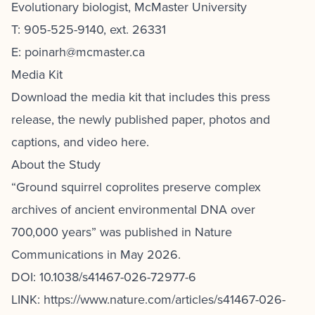
Evolutionary biologist, McMaster University
T: 905-525-9140, ext. 26331
E: poinarh@mcmaster.ca
Media Kit
Download the media kit
that includes this press
release, the newly published paper, photos and
captions, and video here.
About the Study
“Ground squirrel coprolites preserve complex
archives of ancient environmental DNA over
700,000 years” was published in Nature
Communications in May 2026.
DOI:
10.1038/s41467-026-72977-6
LINK:
https://www.nature.com/articles/s41467-026-