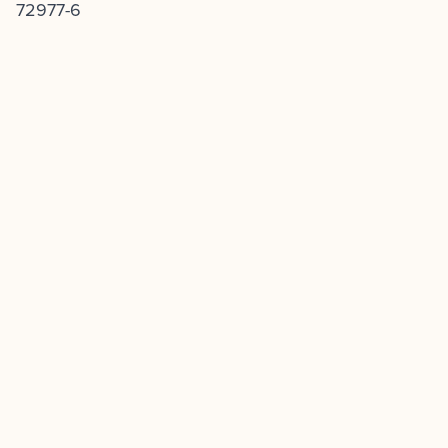
72977-6