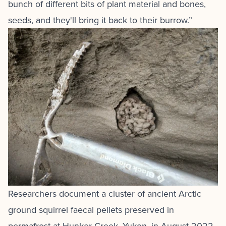
bunch of different bits of plant material and bones,
seeds, and they'll bring it back to their burrow.”
Researchers document a cluster of ancient Arctic
ground squirrel faecal pellets preserved in