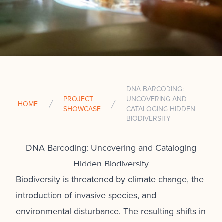
DNA BARCODING:
PROJECT
UNCOVERING AND
HOME
SHOWCASE
CATALOGING HIDDEN
BIODIVERSITY
DNA Barcoding: Uncovering and Cataloging
Hidden Biodiversity
Biodiversity is threatened by climate change, the
introduction of invasive species, and
environmental disturbance. The resulting shifts in