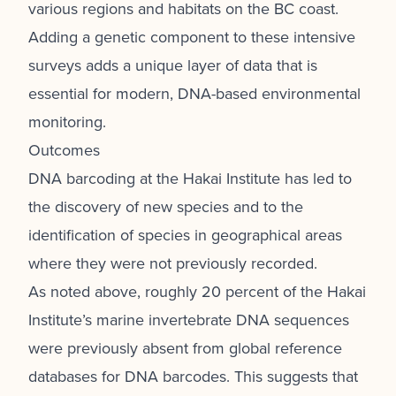
various regions and habitats on the BC coast.
Adding a genetic component to these intensive
surveys adds a unique layer of data that is
essential for modern, DNA-based environmental
monitoring.
Outcomes
DNA barcoding at the Hakai Institute has led to
the discovery of new species and to the
identification of species in geographical areas
where they were not previously recorded.
As noted above, roughly 20 percent of the Hakai
Institute’s marine invertebrate DNA sequences
were previously absent from global reference
databases for DNA barcodes. This suggests that