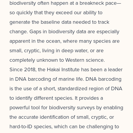
biodiversity often happen at a breakneck pace—
so quickly that they exceed our ability to
generate the baseline data needed to track
change. Gaps in biodiversity data are especially
apparent in the ocean, where many species are
small, cryptic, living in deep water, or are
completely unknown to Western science.
Since 2018, the Hakai Institute has been a leader
in DNA barcoding of marine life.
DNA barcoding
is the use of a short, standardized region of DNA
to identify different species. It provides a
powerful tool for biodiversity surveys by enabling
the accurate identification of small, cryptic, or
hard-to-ID species, which can be challenging to