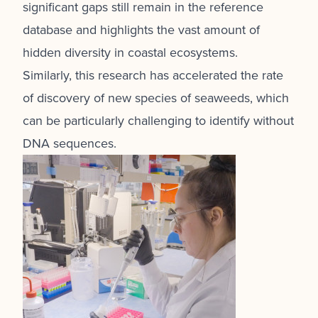
significant gaps still remain in the reference
database and highlights the vast amount of
hidden diversity in coastal ecosystems.
Similarly, this research has accelerated the rate
of discovery of new species of seaweeds, which
can be particularly challenging to identify without
DNA sequences.