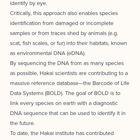
identify by eye.
Critically, this approach also enables species
identification from damaged or incomplete
samples or from traces shed by animals (e.g.
scat, fish scales, or fur) into their habitats, known
as environmental DNA (eDNA).
By sequencing the DNA from as many species
as possible, Hakai scientists are contributing to a
massive reference database—the Barcode of Life
Data Systems (BOLD). The goal of BOLD is to
link every species on earth with a diagnostic
DNA sequence that can be used to identify it in
the future.
To date, the Hakai institute has contributed