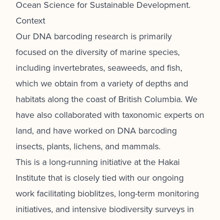
Ocean Science for Sustainable Development.
Context
Our DNA barcoding research is primarily
focused on the diversity of marine species,
including invertebrates, seaweeds, and fish,
which we obtain from a variety of depths and
habitats along the coast of British Columbia. We
have also collaborated with taxonomic experts on
land, and have worked on DNA barcoding
insects, plants, lichens, and mammals.
This is a long-running initiative at the Hakai
Institute that is closely tied with our ongoing
work facilitating bioblitzes, long-term monitoring
initiatives, and intensive biodiversity surveys in