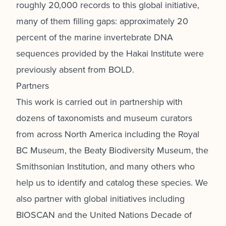
roughly 20,000 records to this global initiative,
many of them filling gaps: approximately 20
percent of the marine invertebrate DNA
sequences provided by the Hakai Institute were
previously absent from BOLD.
Partners
This work is carried out in partnership with
dozens of taxonomists and museum curators
from across North America including the Royal
BC Museum, the Beaty Biodiversity Museum, the
Smithsonian Institution, and many others
who
help us to identify and catalog these species. We
also partner with global initiatives including
BIOSCAN and the United Nations Decade of